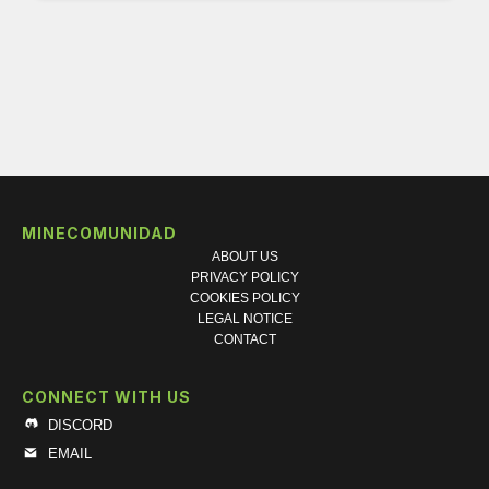
MINECOMUNIDAD
ABOUT US
PRIVACY POLICY
COOKIES POLICY
LEGAL NOTICE
CONTACT
CONNECT WITH US
DISCORD
EMAIL