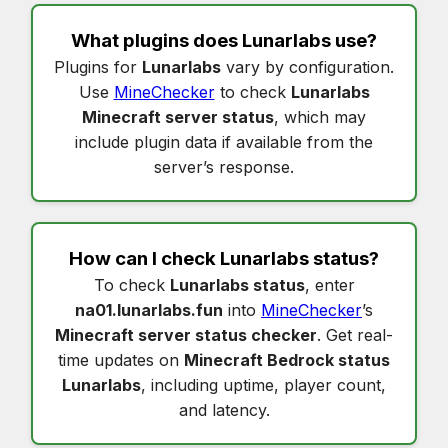
What plugins does
Lunarlabs
use?
Plugins for
Lunarlabs
vary by configuration.
Use
MineChecker
to check
Lunarlabs
Minecraft server status
, which may
include plugin data if available from the
server’s response.
How can I check
Lunarlabs status
?
To check
Lunarlabs status
, enter
na01.lunarlabs.fun
into
MineChecker
’s
Minecraft server status checker
. Get real-
time updates on
Minecraft Bedrock status
Lunarlabs
, including uptime, player count,
and latency.