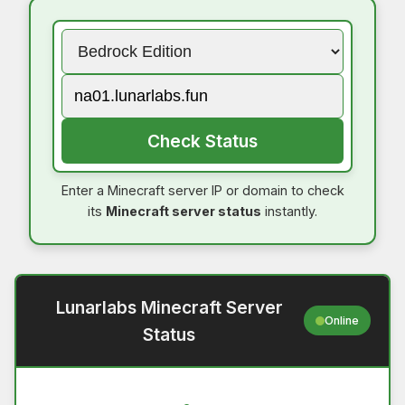
Check Status
Enter a Minecraft server IP or domain to check
its
Minecraft server status
instantly.
Lunarlabs Minecraft Server
Online
Status