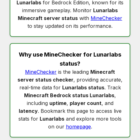
Lunarlabs
for Bedrock Edition, known for its
immersive gameplay. Monitor
Lunarlabs
Minecraft server status
with
MineChecker
to stay updated on its performance.
Why use MineChecker for
Lunarlabs
status
?
MineChecker
is the leading
Minecraft
server status checker
, providing accurate,
real-time data for
Lunarlabs status
. Track
Minecraft Bedrock status Lunarlabs
,
including
uptime
,
player count
, and
latency
. Bookmark this page to access live
stats for
Lunarlabs
and explore more tools
on our
homepage
.