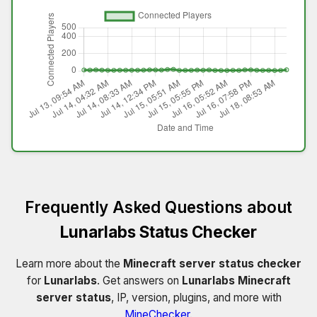
Frequently Asked Questions about
Lunarlabs Status Checker
Learn more about the
Minecraft server status checker
for
Lunarlabs
. Get answers on
Lunarlabs Minecraft
server status
, IP, version, plugins, and more with
MineChecker
.