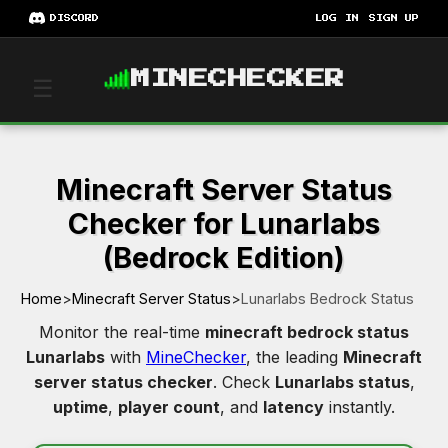
DISCORD
LOG IN
SIGN UP
MINECHECKER
☰
Minecraft Server Status
Checker for Lunarlabs
(Bedrock Edition)
Home
>
Minecraft Server Status
>
Lunarlabs Bedrock Status
Monitor the real-time
minecraft bedrock status
Lunarlabs
with
MineChecker
, the leading
Minecraft
server status checker
. Check
Lunarlabs status
,
uptime
,
player count
, and
latency
instantly.