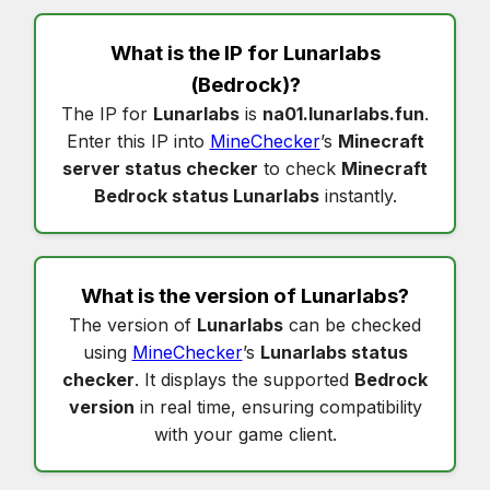
What is the IP for
Lunarlabs
(Bedrock)?
The IP for
Lunarlabs
is
na01.lunarlabs.fun
.
Enter this IP into
MineChecker
’s
Minecraft
server status checker
to check
Minecraft
Bedrock status Lunarlabs
instantly.
What is the version of
Lunarlabs
?
The version of
Lunarlabs
can be checked
using
MineChecker
’s
Lunarlabs status
checker
. It displays the supported
Bedrock
version
in real time, ensuring compatibility
with your game client.