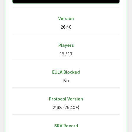
Version
26.40
Players
18 / 19
EULA Blocked
No
Protocol Version
2168 (26.40+)
SRV Record