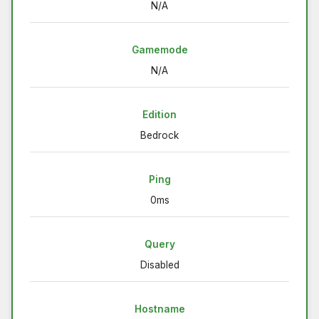
N/A
Gamemode
N/A
Edition
Bedrock
Ping
0ms
Query
Disabled
Hostname