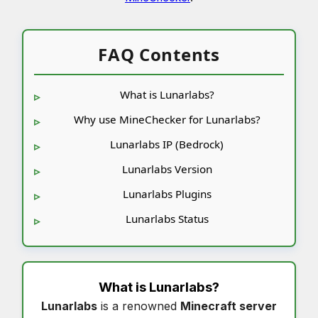
FAQ Contents
What is Lunarlabs?
Why use MineChecker for Lunarlabs?
Lunarlabs IP (Bedrock)
Lunarlabs Version
Lunarlabs Plugins
Lunarlabs Status
What is
Lunarlabs
?
Lunarlabs
is a renowned
Minecraft server