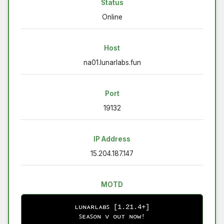
Status
Online
Host
na01.lunarlabs.fun
Port
19132
IP Address
15.204.187.147
MOTD
ʟᴜɴᴀʀʟᴀʙꜱ [1.21.4+]
ꜱᴇᴀꜱᴏɴ ᴠ ᴏᴜᴛ ɴᴏᴡ!