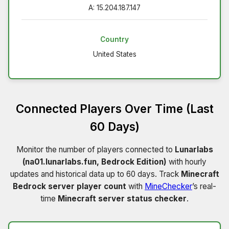
A: 15.204.187.147
Country
United States
Connected Players Over Time (Last
60 Days)
Monitor the number of players connected to
Lunarlabs
(na01.lunarlabs.fun, Bedrock Edition)
with hourly
updates and historical data up to 60 days. Track
Minecraft
Bedrock server player count
with
MineChecker
’s real-
time
Minecraft server status checker
.