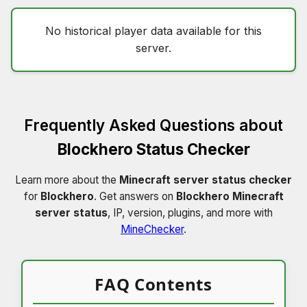
No historical player data available for this
server.
Frequently Asked Questions about
Blockhero Status Checker
Learn more about the
Minecraft server status checker
for
Blockhero
. Get answers on
Blockhero Minecraft
server status
, IP, version, plugins, and more with
MineChecker
.
FAQ Contents