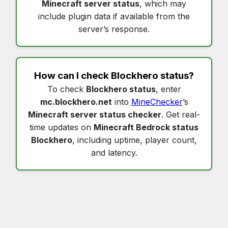
Minecraft server status
, which may
include plugin data if available from the
server’s response.
How can I check
Blockhero status
?
To check
Blockhero status
, enter
mc.blockhero.net
into
MineChecker
’s
Minecraft server status checker
. Get real-
time updates on
Minecraft Bedrock status
Blockhero
, including uptime, player count,
and latency.