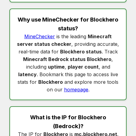
Why use MineChecker for
Blockhero
status
?
MineChecker
is the leading
Minecraft
server status checker
, providing accurate,
real-time data for
Blockhero status
. Track
Minecraft Bedrock status Blockhero
,
including
uptime
,
player count
, and
latency
. Bookmark this page to access live
stats for
Blockhero
and explore more tools
on our
homepage
.
What is the IP for
Blockhero
(Bedrock)?
The IP for
Blockhero
is
mc.blockhero.net
.