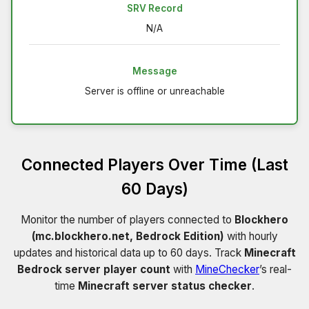
SRV Record
N/A
Message
Server is offline or unreachable
Connected Players Over Time (Last
60 Days)
Monitor the number of players connected to
Blockhero
(mc.blockhero.net, Bedrock Edition)
with hourly
updates and historical data up to 60 days. Track
Minecraft
Bedrock server player count
with
MineChecker
’s real-
time
Minecraft server status checker
.