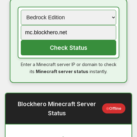
Check Status
Enter a Minecraft server IP or domain to check
its
Minecraft server status
instantly.
Blockhero Minecraft Server
Offline
Status