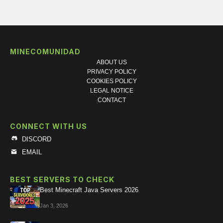
MINECOMUNIDAD
ABOUT US
PRIVACY POLICY
COOKIES POLICY
LEGAL NOTICE
CONTACT
CONNECT WITH US
DISCORD
EMAIL
BEST SERVERS TO CHECK
Best Minecraft Java Servers 2026
Jan 3, 2026