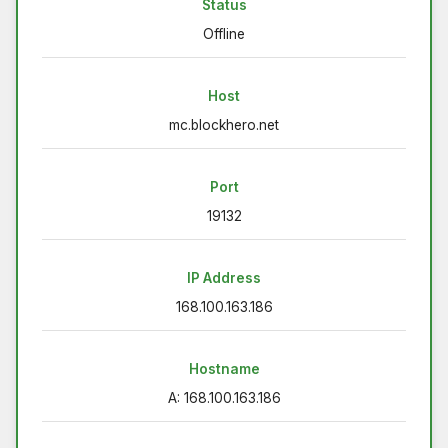
Status
Offline
Host
mc.blockhero.net
Port
19132
IP Address
168.100.163.186
Hostname
A: 168.100.163.186