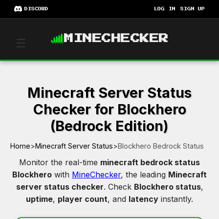
DISCORD
LOG IN
SIGN UP
MINECHECKER
☰
Minecraft Server Status
Checker for Blockhero
(Bedrock Edition)
Home
>
Minecraft Server Status
>
Blockhero Bedrock Status
Monitor the real-time
minecraft bedrock status
Blockhero
with
MineChecker
, the leading
Minecraft
server status checker
. Check
Blockhero status
,
uptime
,
player count
, and
latency
instantly.