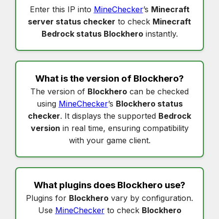
Enter this IP into
MineChecker
’s
Minecraft
server status checker
to check
Minecraft
Bedrock status Blockhero
instantly.
What is the version of
Blockhero
?
The version of
Blockhero
can be checked
using
MineChecker
’s
Blockhero status
checker
. It displays the supported
Bedrock
version
in real time, ensuring compatibility
with your game client.
What plugins does
Blockhero
use?
Plugins for
Blockhero
vary by configuration.
Use
MineChecker
to check
Blockhero