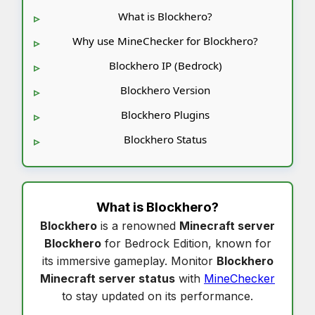
What is Blockhero?
Why use MineChecker for Blockhero?
Blockhero IP (Bedrock)
Blockhero Version
Blockhero Plugins
Blockhero Status
What is
Blockhero
?
Blockhero
is a renowned
Minecraft server
Blockhero
for Bedrock Edition, known for
its immersive gameplay. Monitor
Blockhero
Minecraft server status
with
MineChecker
to stay updated on its performance.