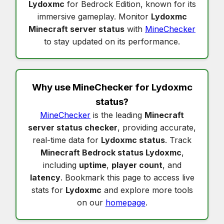
Lydoxmc
for Bedrock Edition, known for its
immersive gameplay. Monitor
Lydoxmc
Minecraft server status
with
MineChecker
to stay updated on its performance.
Why use MineChecker for
Lydoxmc
status
?
MineChecker
is the leading
Minecraft
server status checker
, providing accurate,
real-time data for
Lydoxmc status
. Track
Minecraft Bedrock status Lydoxmc
,
including
uptime
,
player count
, and
latency
. Bookmark this page to access live
stats for
Lydoxmc
and explore more tools
on our
homepage
.