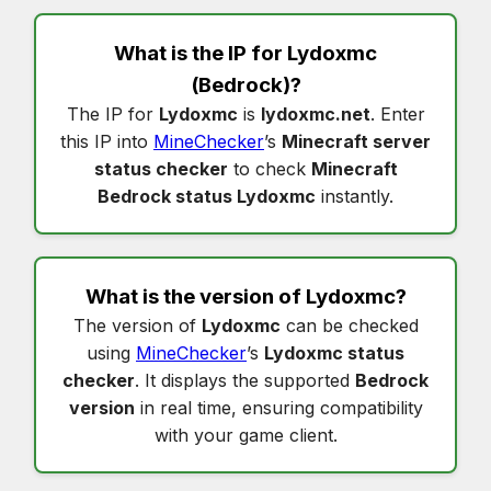
What is the IP for
Lydoxmc
(Bedrock)?
The IP for
Lydoxmc
is
lydoxmc.net
. Enter
this IP into
MineChecker
’s
Minecraft server
status checker
to check
Minecraft
Bedrock status Lydoxmc
instantly.
What is the version of
Lydoxmc
?
The version of
Lydoxmc
can be checked
using
MineChecker
’s
Lydoxmc status
checker
. It displays the supported
Bedrock
version
in real time, ensuring compatibility
with your game client.