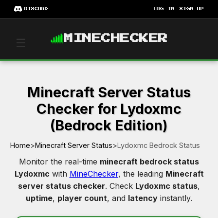
DISCORD
LOG IN
SIGN UP
MINECHECKER
☰
Minecraft Server Status
Checker for Lydoxmc
(Bedrock Edition)
Home
>
Minecraft Server Status
>
Lydoxmc Bedrock Status
Monitor the real-time
minecraft bedrock status
Lydoxmc
with
MineChecker
, the leading
Minecraft
server status checker
. Check
Lydoxmc status
,
uptime
,
player count
, and
latency
instantly.