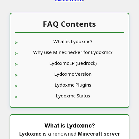
FAQ Contents
What is Lydoxmc?
Why use MineChecker for Lydoxmc?
Lydoxmc IP (Bedrock)
Lydoxmc Version
Lydoxmc Plugins
Lydoxmc Status
What is
Lydoxmc
?
Lydoxmc
is a renowned
Minecraft server