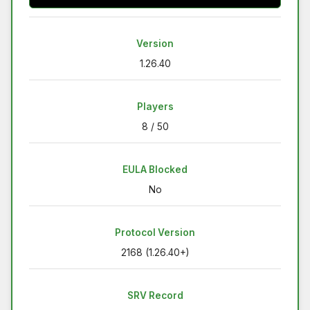
Version
1.26.40
Players
8 / 50
EULA Blocked
No
Protocol Version
2168 (1.26.40+)
SRV Record