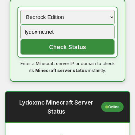
Check Status
Enter a Minecraft server IP or domain to check
its
Minecraft server status
instantly.
Lydoxmc Minecraft Server
Online
Status