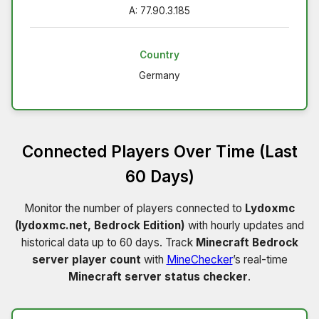
A: 77.90.3.185
Country
Germany
Connected Players Over Time (Last
60 Days)
Monitor the number of players connected to
Lydoxmc
(lydoxmc.net, Bedrock Edition)
with hourly updates and
historical data up to 60 days. Track
Minecraft Bedrock
server player count
with
MineChecker
’s real-time
Minecraft server status checker
.