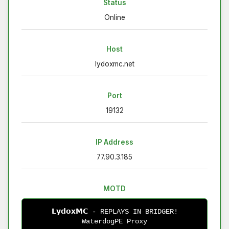
Status
Online
Host
lydoxmc.net
Port
19132
IP Address
77.90.3.185
MOTD
𝗟𝘆𝗱𝗼𝘅𝗠𝗖 - REPLAYS IN BRIDGER!
WaterdogPE Proxy