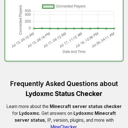
Frequently Asked Questions about
Lydoxmc Status Checker
Learn more about the
Minecraft server status checker
for
Lydoxmc
. Get answers on
Lydoxmc Minecraft
server status
, IP, version, plugins, and more with
MineChecker
.