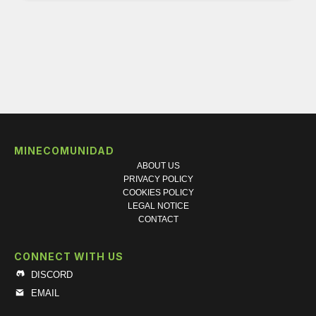
MINECOMUNIDAD
ABOUT US
PRIVACY POLICY
COOKIES POLICY
LEGAL NOTICE
CONTACT
CONNECT WITH US
DISCORD
EMAIL