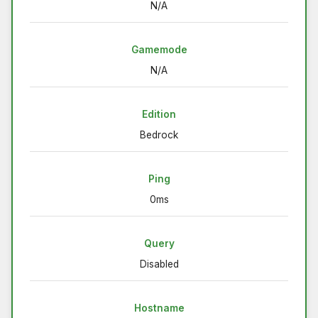
N/A
Gamemode
N/A
Edition
Bedrock
Ping
0ms
Query
Disabled
Hostname