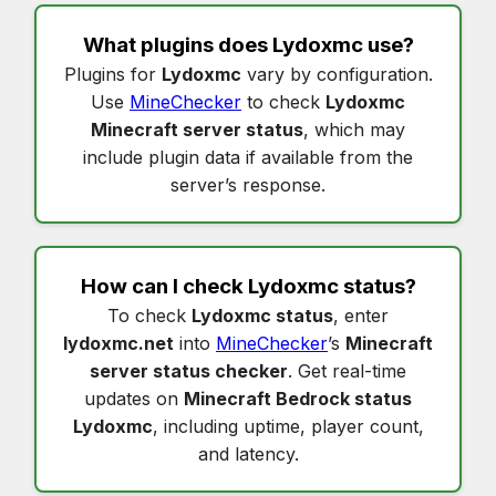
What plugins does
Lydoxmc
use?
Plugins for
Lydoxmc
vary by configuration.
Use
MineChecker
to check
Lydoxmc
Minecraft server status
, which may
include plugin data if available from the
server’s response.
How can I check
Lydoxmc status
?
To check
Lydoxmc status
, enter
lydoxmc.net
into
MineChecker
’s
Minecraft
server status checker
. Get real-time
updates on
Minecraft Bedrock status
Lydoxmc
, including uptime, player count,
and latency.