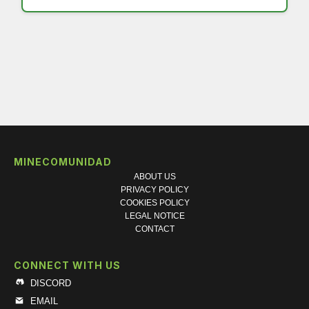
MINECOMUNIDAD
ABOUT US
PRIVACY POLICY
COOKIES POLICY
LEGAL NOTICE
CONTACT
CONNECT WITH US
DISCORD
EMAIL