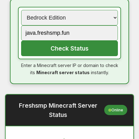
Check Status
Enter a Minecraft server IP or domain to check
its
Minecraft server status
instantly.
Freshsmp Minecraft Server
Online
Status