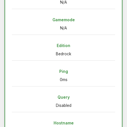
N/A
Gamemode
N/A
Edition
Bedrock
Ping
0ms
Query
Disabled
Hostname