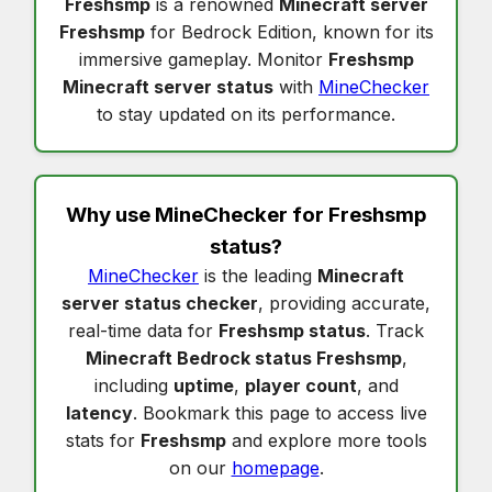
Freshsmp
is a renowned
Minecraft server
Freshsmp
for Bedrock Edition, known for its
immersive gameplay. Monitor
Freshsmp
Minecraft server status
with
MineChecker
to stay updated on its performance.
Why use MineChecker for
Freshsmp
status
?
MineChecker
is the leading
Minecraft
server status checker
, providing accurate,
real-time data for
Freshsmp status
. Track
Minecraft Bedrock status Freshsmp
,
including
uptime
,
player count
, and
latency
. Bookmark this page to access live
stats for
Freshsmp
and explore more tools
on our
homepage
.