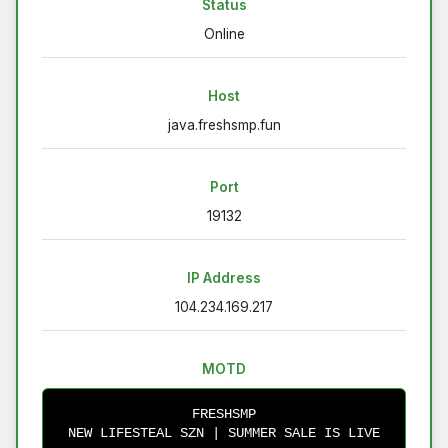
Status
Online
Host
java.freshsmp.fun
Port
19132
IP Address
104.234.169.217
MOTD
FRESHSMP
NEW LIFESTEAL SZN | SUMMER SALE IS LIVE