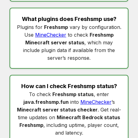
What plugins does
Freshsmp
use?
Plugins for
Freshsmp
vary by configuration.
Use
MineChecker
to check
Freshsmp
Minecraft server status
, which may
include plugin data if available from the
server’s response.
How can I check
Freshsmp status
?
To check
Freshsmp status
, enter
java.freshsmp.fun
into
MineChecker
’s
Minecraft server status checker
. Get real-
time updates on
Minecraft Bedrock status
Freshsmp
, including uptime, player count,
and latency.