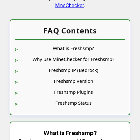
MineChecker
.
FAQ Contents
What is Freshsmp?
Why use MineChecker for Freshsmp?
Freshsmp IP (Bedrock)
Freshsmp Version
Freshsmp Plugins
Freshsmp Status
What is
Freshsmp
?