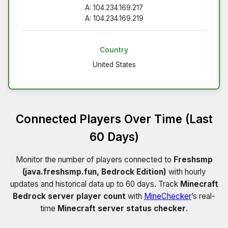
A: 104.234.169.217
A: 104.234.169.219
Country
United States
Connected Players Over Time (Last
60 Days)
Monitor the number of players connected to
Freshsmp
(java.freshsmp.fun, Bedrock Edition)
with hourly
updates and historical data up to 60 days. Track
Minecraft
Bedrock server player count
with
MineChecker
’s real-
time
Minecraft server status checker
.