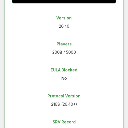
Version
26.40
Players
2008 / 5000
EULA Blocked
No
Protocol Version
2168 (26.40+)
SRV Record