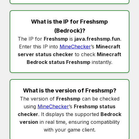
What is the IP for
Freshsmp
(Bedrock)?
The IP for
Freshsmp
is
java.freshsmp.fun
.
Enter this IP into
MineChecker
’s
Minecraft
server status checker
to check
Minecraft
Bedrock status Freshsmp
instantly.
What is the version of
Freshsmp
?
The version of
Freshsmp
can be checked
using
MineChecker
’s
Freshsmp status
checker
. It displays the supported
Bedrock
version
in real time, ensuring compatibility
with your game client.