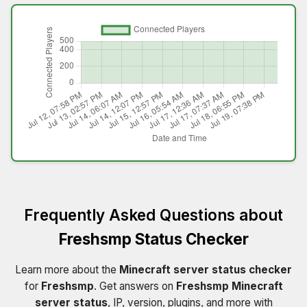
Frequently Asked Questions about
Freshsmp Status Checker
Learn more about the
Minecraft server status checker
for
Freshsmp
. Get answers on
Freshsmp Minecraft
server status
, IP, version, plugins, and more with