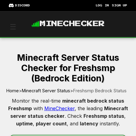
DISCORD
LOG IN
SIGN UP
MINECHECKER
☰
Minecraft Server Status
Checker for Freshsmp
(Bedrock Edition)
Home
>
Minecraft Server Status
>
Freshsmp Bedrock Status
Monitor the real-time
minecraft bedrock status
Freshsmp
with
MineChecker
, the leading
Minecraft
server status checker
. Check
Freshsmp status
,
uptime
,
player count
, and
latency
instantly.