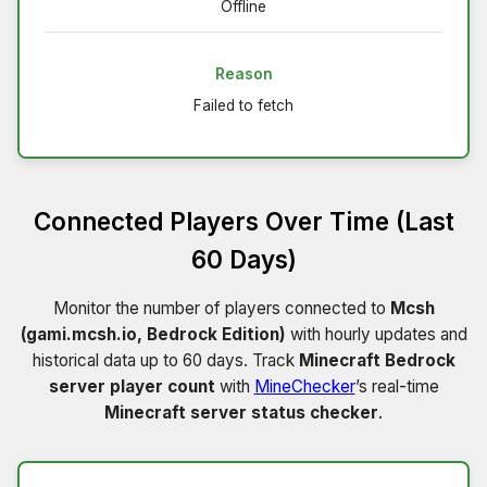
Offline
Reason
Failed to fetch
Connected Players Over Time (Last
60 Days)
Monitor the number of players connected to
Mcsh
(gami.mcsh.io, Bedrock Edition)
with hourly updates and
historical data up to 60 days. Track
Minecraft Bedrock
server player count
with
MineChecker
’s real-time
Minecraft server status checker
.