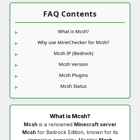
FAQ Contents
What is Mcsh?
Why use MineChecker for Mcsh?
Mcsh IP (Bedrock)
Mcsh Version
Mcsh Plugins
Mcsh Status
What is
Mcsh
?
Mcsh
is a renowned
Minecraft server
Mcsh
for Bedrock Edition, known for its