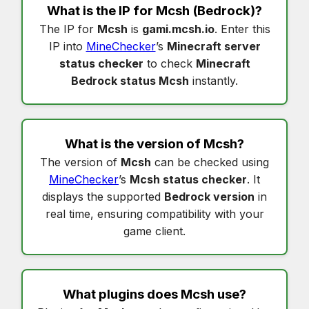
What is the IP for
Mcsh
(Bedrock)?
The IP for
Mcsh
is
gami.mcsh.io
. Enter this
IP into
MineChecker
’s
Minecraft server
status checker
to check
Minecraft
Bedrock status Mcsh
instantly.
What is the version of
Mcsh
?
The version of
Mcsh
can be checked using
MineChecker
’s
Mcsh status checker
. It
displays the supported
Bedrock version
in
real time, ensuring compatibility with your
game client.
What plugins does
Mcsh
use?