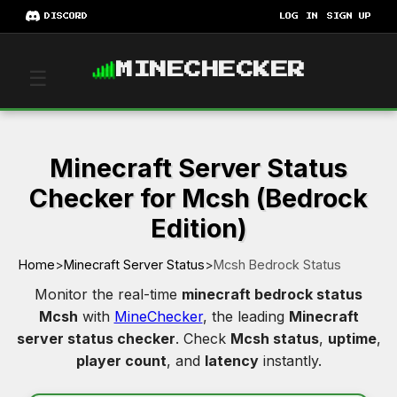
DISCORD
LOG IN
SIGN UP
MINECHECKER
☰
Minecraft Server Status
Checker for Mcsh (Bedrock
Edition)
Home
>
Minecraft Server Status
>
Mcsh Bedrock Status
Monitor the real-time
minecraft bedrock status
Mcsh
with
MineChecker
, the leading
Minecraft
server status checker
. Check
Mcsh status
,
uptime
,
player count
, and
latency
instantly.