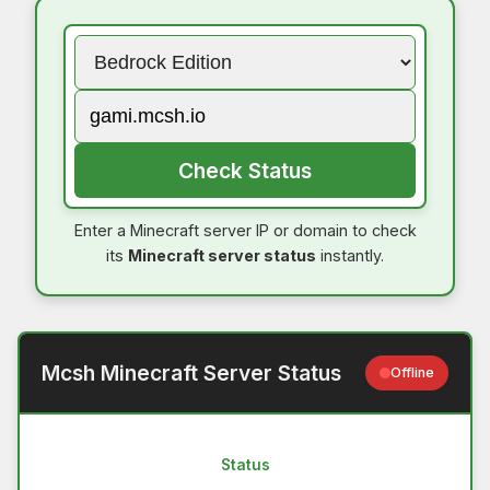
Check Status
Enter a Minecraft server IP or domain to check
its
Minecraft server status
instantly.
Mcsh Minecraft Server Status
Offline
Status