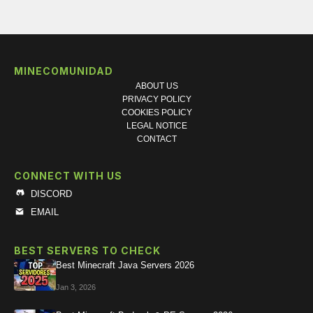
MINECOMUNIDAD
ABOUT US
PRIVACY POLICY
COOKIES POLICY
LEGAL NOTICE
CONTACT
CONNECT WITH US
DISCORD
EMAIL
BEST SERVERS TO CHECK
Best Minecraft Java Servers 2026
Jan 3, 2026