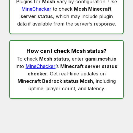
Plugins for
Mcsh
vary by configuration. Use
MineChecker
to check
Mcsh Minecraft
server status
, which may include plugin
data if available from the server’s response.
How can I check
Mcsh status
?
To check
Mcsh status
, enter
gami.mcsh.io
into
MineChecker
’s
Minecraft server status
checker
. Get real-time updates on
Minecraft Bedrock status Mcsh
, including
uptime, player count, and latency.