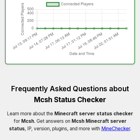
Frequently Asked Questions about
Mcsh Status Checker
Learn more about the
Minecraft server status checker
for
Mcsh
. Get answers on
Mcsh Minecraft server
status
, IP, version, plugins, and more with
MineChecker
.