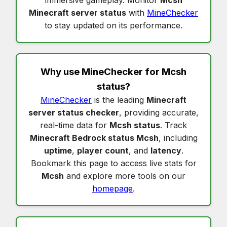
immersive gameplay. Monitor
Mcsh
Minecraft server status
with
MineChecker
to stay updated on its performance.
Why use MineChecker for
Mcsh
status
?
MineChecker
is the leading
Minecraft
server status checker
, providing accurate,
real-time data for
Mcsh status
. Track
Minecraft Bedrock status Mcsh
, including
uptime
,
player count
, and
latency
.
Bookmark this page to access live stats for
Mcsh
and explore more tools on our
homepage
.