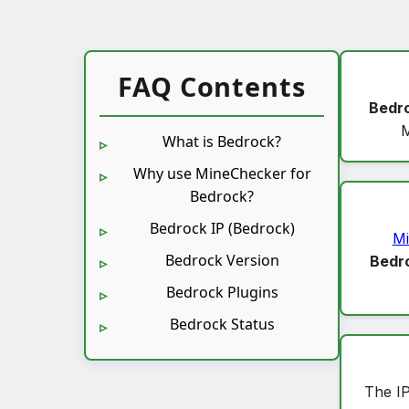
FAQ Contents
Bedr
M
What is Bedrock?
Why use MineChecker for
Bedrock?
Bedrock IP (Bedrock)
Mi
Bedrock Version
Bedr
Bedrock Plugins
Bedrock Status
The I