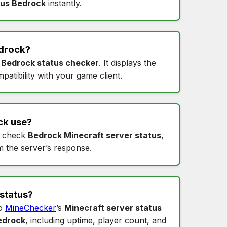
tus Bedrock
instantly.
drock
?
s
Bedrock status checker
. It displays the
patibility with your game client.
ck
use?
 check
Bedrock Minecraft server status
,
m the server’s response.
status
?
to
MineChecker
’s
Minecraft server status
edrock
, including uptime, player count, and