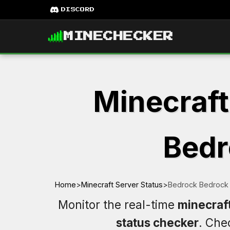
DISCORD
MINECHECKER
Minecraft
Bedr
Home
>
Minecraft Server Status
>
Bedrock Bedrock 
Monitor the real-time
minecraf
status checker
. Ch