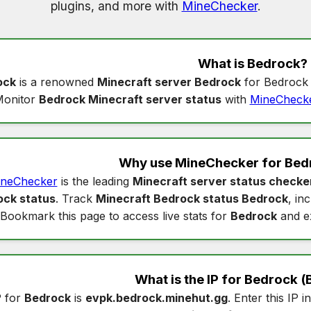
plugins, and more with
MineChecker
.
What is
Bedrock
?
ock
is a renowned
Minecraft server Bedrock
for Bedrock 
onitor
Bedrock Minecraft server status
with
MineCheck
Why use MineChecker for
Bed
neChecker
is the leading
Minecraft server status checke
ock status
. Track
Minecraft Bedrock status Bedrock
, in
Bookmark this page to access live stats for
Bedrock
and e
What is the IP for
Bedrock
(
P for
Bedrock
is
evpk.bedrock.minehut.gg
. Enter this IP i