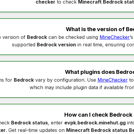
checker
to check
Minecraft Bedrock sta
What is the version of
Be
 version of
Bedrock
can be checked using
MineChecker
’
supported
Bedrock version
in real time, ensuring com
What plugins does
Bedro
ns for
Bedrock
vary by configuration. Use
MineChecker
to
which may include plugin data if available fro
How can I check
Bedrock 
heck
Bedrock status
, enter
evpk.bedrock.minehut.gg
in
er
. Get real-time updates on
Minecraft Bedrock status B