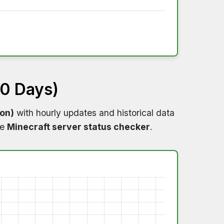
60 Days)
ion)
with hourly updates and historical data
me
Minecraft server status checker
.