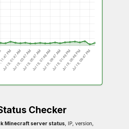
Status Checker
k Minecraft server status
, IP, version,