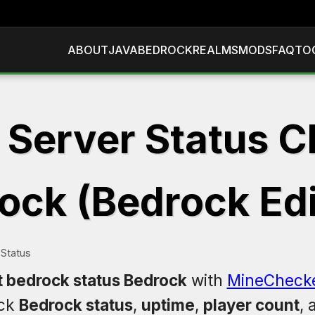
ABOUT
JAVA
BEDROCK
REALMS
MODS
FAQ
TO
 Server Status C
ock (Bedrock Edi
Status
t bedrock status Bedrock
with
MineCheck
eck
Bedrock status
,
uptime
,
player count
,