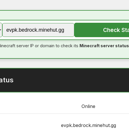
Check St
inecraft server IP or domain to check its
Minecraft server status
atus
Online
evpk.bedrock.minehut.gg