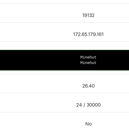
19132
172.65.179.161
Minehut
Minehut
26.40
24 / 30000
No