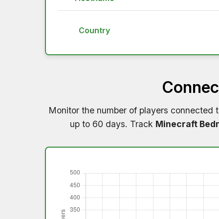
Country
Connect
Monitor the number of players connected 
up to 60 days. Track
Minecraft Bedr