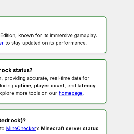
Edition, known for its immersive gameplay.
er
to stay updated on its performance.
rock status
?
r
, providing accurate, real-time data for
cluding
uptime
,
player count
, and
latency
.
xplore more tools on our
homepage
.
Bedrock)?
nto
MineChecker
’s
Minecraft server status