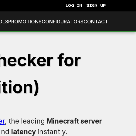
LOG IN
SIGN UP
OLS
PROMOTIONS
CONFIGURATORS
CONTACT
hecker for
tion)
er
, the leading
Minecraft server
 and
latency
instantly.