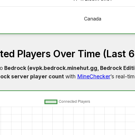
Canada
ed Players Over Time (Last 
to
Bedrock (evpk.bedrock.minehut.gg, Bedrock Edit
ock server player count
with
MineChecker
’s real-ti