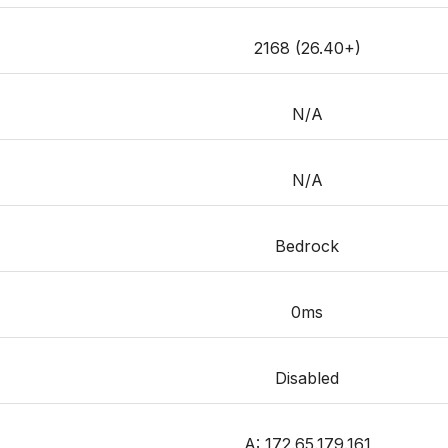
2168 (26.40+)
N/A
N/A
Bedrock
0ms
Disabled
A: 172.65.179.161