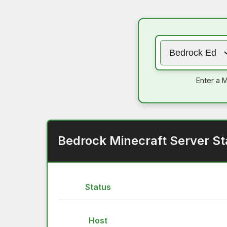
Enter a M
Bedrock Minecraft Server St
Status
Host