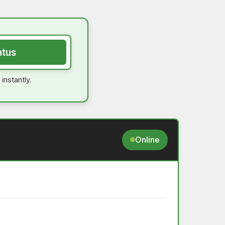
atus
instantly.
Online