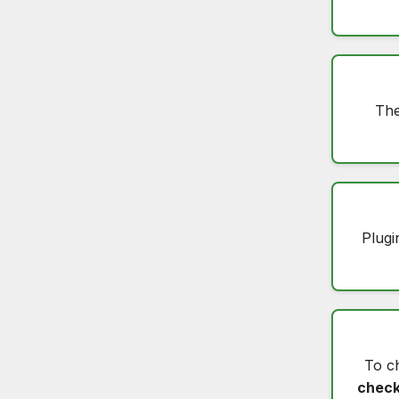
The
Plugi
To c
check