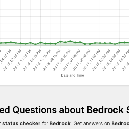
ked Questions about
Bedrock 
r status checker
for
Bedrock
. Get answers on
Bedroc