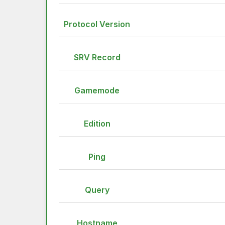
Protocol Version
SRV Record
Gamemode
Edition
Ping
Query
Hostname