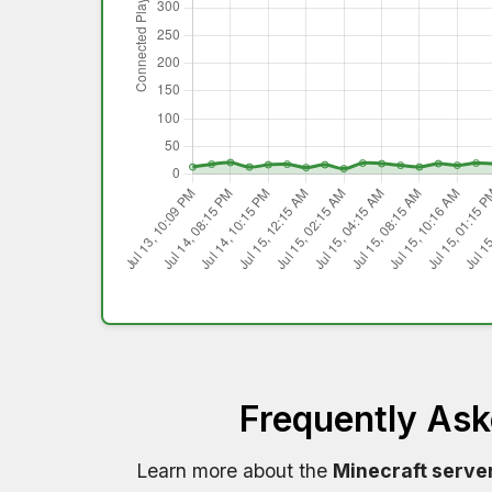
Frequently As
Learn more about the
Minecraft serve