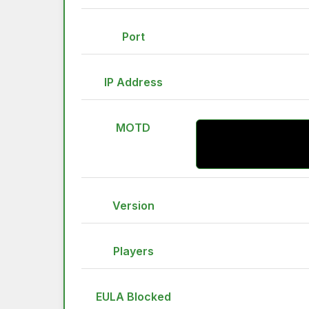
Port
IP Address
MOTD
Version
Players
EULA Blocked