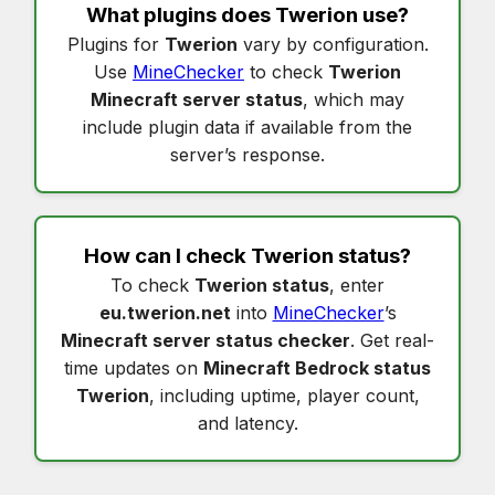
What plugins does
Twerion
use?
Plugins for
Twerion
vary by configuration.
Use
MineChecker
to check
Twerion
Minecraft server status
, which may
include plugin data if available from the
server’s response.
How can I check
Twerion status
?
To check
Twerion status
, enter
eu.twerion.net
into
MineChecker
’s
Minecraft server status checker
. Get real-
time updates on
Minecraft Bedrock status
Twerion
, including uptime, player count,
and latency.