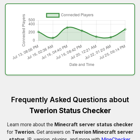
Frequently Asked Questions about
Twerion Status Checker
Learn more about the
Minecraft server status checker
for
Twerion
. Get answers on
Twerion Minecraft server
status
, IP, version, plugins, and more with
MineChecker
.