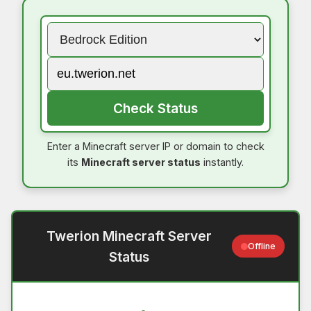
Check Status
Enter a Minecraft server IP or domain to check
its
Minecraft server status
instantly.
Twerion Minecraft Server
Offline
Status