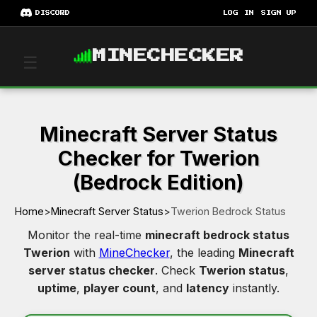
DISCORD
LOG IN
SIGN UP
MINECHECKER
☰
Minecraft Server Status
Checker for Twerion
(Bedrock Edition)
Home
>
Minecraft Server Status
>
Twerion Bedrock Status
Monitor the real-time
minecraft bedrock status
Twerion
with
MineChecker
, the leading
Minecraft
server status checker
. Check
Twerion status
,
uptime
,
player count
, and
latency
instantly.