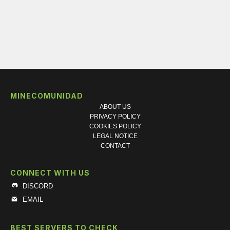
MINECOMUNIDAD
ABOUT US
PRIVACY POLICY
COOKIES POLICY
LEGAL NOTICE
CONTACT
CONNECT WITH US
DISCORD
EMAIL
BEST SERVERS TO CHECK