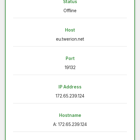
Status
Offline
Host
eu.twerion.net
Port
19132
IP Address
172.65.239.124
Hostname
A: 172.65.239.124