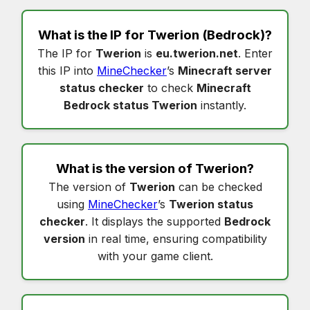
What is the IP for
Twerion
(Bedrock)?
The IP for
Twerion
is
eu.twerion.net
. Enter
this IP into
MineChecker
’s
Minecraft server
status checker
to check
Minecraft
Bedrock status Twerion
instantly.
What is the version of
Twerion
?
The version of
Twerion
can be checked
using
MineChecker
’s
Twerion status
checker
. It displays the supported
Bedrock
version
in real time, ensuring compatibility
with your game client.