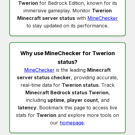
Twerion
for Bedrock Edition, known for its
immersive gameplay. Monitor
Twerion
Minecraft server status
with
MineChecker
to stay updated on its performance.
Why use MineChecker for
Twerion
status
?
MineChecker
is the leading
Minecraft
server status checker
, providing accurate,
real-time data for
Twerion status
. Track
Minecraft Bedrock status Twerion
,
including
uptime
,
player count
, and
latency
. Bookmark this page to access live
stats for
Twerion
and explore more tools on
our
homepage
.