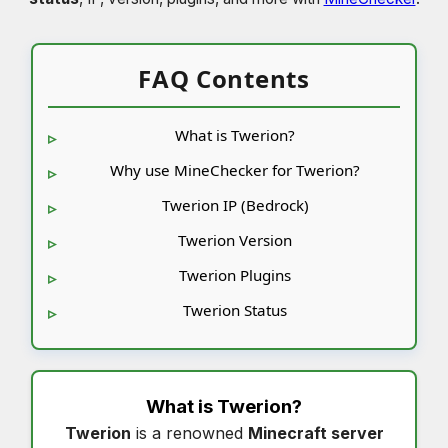
FAQ Contents
What is Twerion?
Why use MineChecker for Twerion?
Twerion IP (Bedrock)
Twerion Version
Twerion Plugins
Twerion Status
What is
Twerion
?
Twerion
is a renowned
Minecraft server