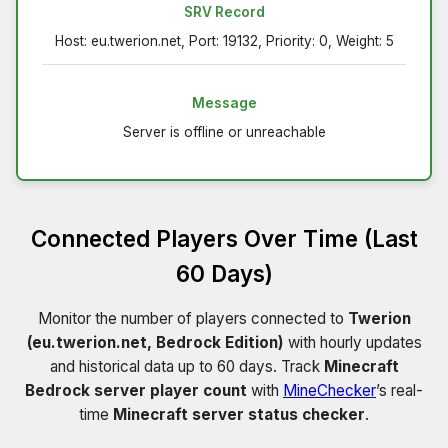
SRV Record
Host: eu.twerion.net, Port: 19132, Priority: 0, Weight: 5
Message
Server is offline or unreachable
Connected Players Over Time (Last
60 Days)
Monitor the number of players connected to
Twerion
(eu.twerion.net, Bedrock Edition)
with hourly updates
and historical data up to 60 days. Track
Minecraft
Bedrock server player count
with
MineChecker
’s real-
time
Minecraft server status checker
.