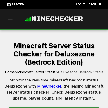
DISCORD
LOG IN
SIGN UP
MINECHECKER
☰
Minecraft Server Status
Checker for Deluxezone
(Bedrock Edition)
Home
>
Minecraft Server Status
>
Deluxezone Bedrock Status
Monitor the real-time
minecraft bedrock status
Deluxezone
with
MineChecker
, the leading
Minecraft
server status checker
. Check
Deluxezone status
,
uptime
,
player count
, and
latency
instantly.