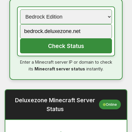
Check Status
Enter a Minecraft server IP or domain to check
its
Minecraft server status
instantly.
Deluxezone Minecraft Server
Online
Status