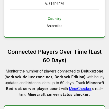
A: 31.6.16.176
Country
Antarctica
Connected Players Over Time (Last
60 Days)
Monitor the number of players connected to
Deluxezone
(bedrock.deluxezone.net, Bedrock Edition)
with hourly
updates and historical data up to 60 days. Track
Minecraft
Bedrock server player count
with
MineChecker
’s real-
time
Minecraft server status checker
.