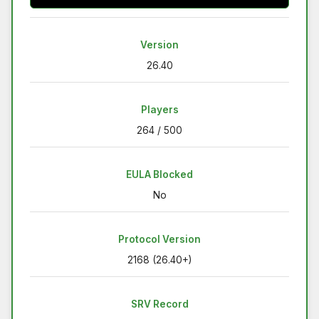
Version
26.40
Players
264 / 500
EULA Blocked
No
Protocol Version
2168 (26.40+)
SRV Record