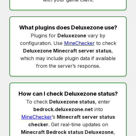
What plugins does
Deluxezone
use?
Plugins for
Deluxezone
vary by
configuration. Use
MineChecker
to check
Deluxezone Minecraft server status
,
which may include plugin data if available
from the server’s response.
How can I check
Deluxezone status
?
To check
Deluxezone status
, enter
bedrock.deluxezone.net
into
MineChecker
’s
Minecraft server status
checker
. Get real-time updates on
Minecraft Bedrock status Deluxezone
,