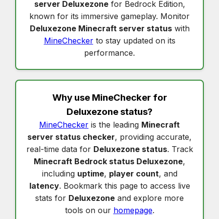
server Deluxezone
for Bedrock Edition,
known for its immersive gameplay. Monitor
Deluxezone Minecraft server status
with
MineChecker
to stay updated on its
performance.
Why use MineChecker for
Deluxezone status
?
MineChecker
is the leading
Minecraft
server status checker
, providing accurate,
real-time data for
Deluxezone status
. Track
Minecraft Bedrock status Deluxezone
,
including
uptime
,
player count
, and
latency
. Bookmark this page to access live
stats for
Deluxezone
and explore more
tools on our
homepage
.