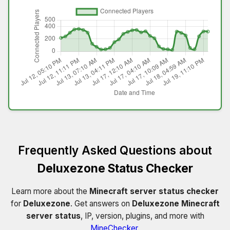
Frequently Asked Questions about
Deluxezone Status Checker
Learn more about the
Minecraft server status checker
for
Deluxezone
. Get answers on
Deluxezone Minecraft
server status
, IP, version, plugins, and more with
MineChecker
.