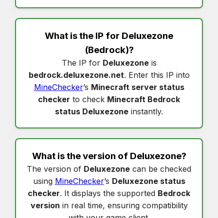
What is the IP for
Deluxezone
(Bedrock)?
The IP for
Deluxezone
is
bedrock.deluxezone.net
. Enter this IP into
MineChecker
’s
Minecraft server status
checker
to check
Minecraft Bedrock
status Deluxezone
instantly.
What is the version of
Deluxezone
?
The version of
Deluxezone
can be checked
using
MineChecker
’s
Deluxezone status
checker
. It displays the supported
Bedrock
version
in real time, ensuring compatibility
with your game client.