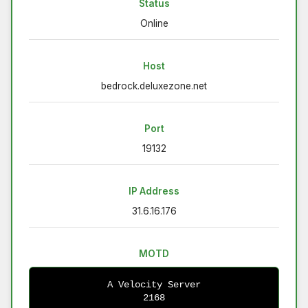
Status
Online
Host
bedrock.deluxezone.net
Port
19132
IP Address
31.6.16.176
MOTD
A Velocity Server
2168