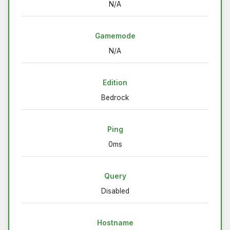
N/A
Gamemode
N/A
Edition
Bedrock
Ping
0ms
Query
Disabled
Hostname