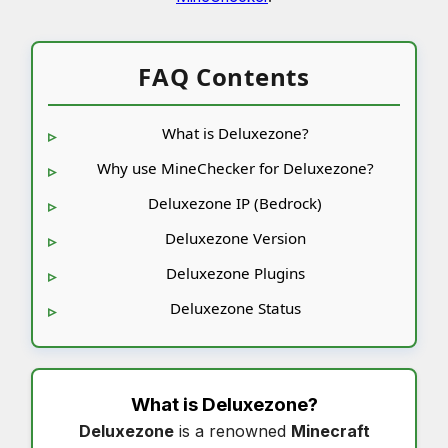
FAQ Contents
What is Deluxezone?
Why use MineChecker for Deluxezone?
Deluxezone IP (Bedrock)
Deluxezone Version
Deluxezone Plugins
Deluxezone Status
What is
Deluxezone
?
Deluxezone
is a renowned
Minecraft