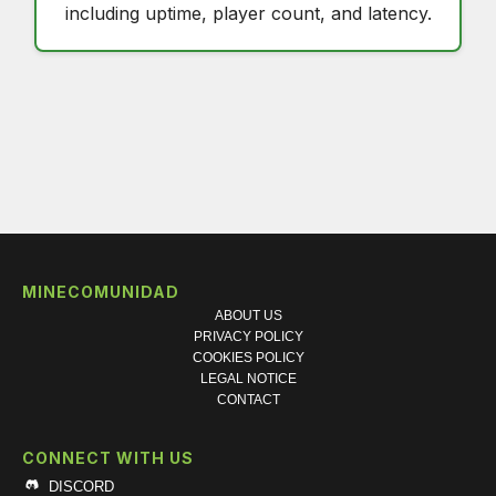
including uptime, player count, and latency.
MINECOMUNIDAD
ABOUT US
PRIVACY POLICY
COOKIES POLICY
LEGAL NOTICE
CONTACT
CONNECT WITH US
DISCORD