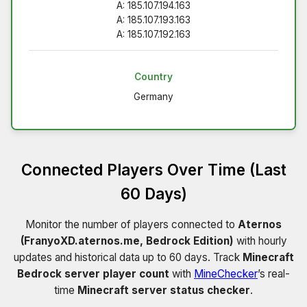
A: 185.107.194.163
A: 185.107.193.163
A: 185.107.192.163
Country
Germany
Connected Players Over Time (Last
60 Days)
Monitor the number of players connected to
Aternos
(FranyoXD.aternos.me, Bedrock Edition)
with hourly
updates and historical data up to 60 days. Track
Minecraft
Bedrock server player count
with
MineChecker
’s real-
time
Minecraft server status checker
.