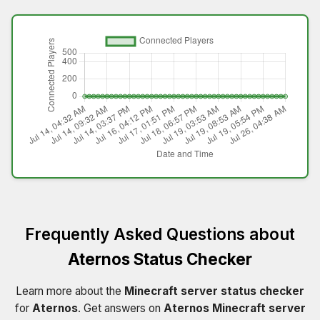
Frequently Asked Questions about
Aternos Status Checker
Learn more about the
Minecraft server status checker
for
Aternos
. Get answers on
Aternos Minecraft server