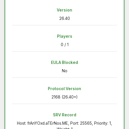
Version
26.40
Players
0 / 1
EULA Blocked
No
Protocol Version
2168 (26.40+)
SRV Record
Host: frAnYOxd.aTErNos.ME, Port: 25565, Priority: 1,