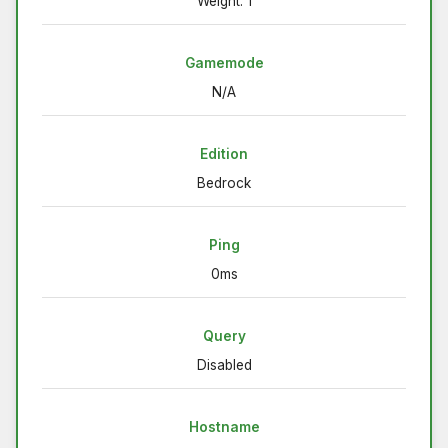
Weight: 1
Gamemode
N/A
Edition
Bedrock
Ping
0ms
Query
Disabled
Hostname