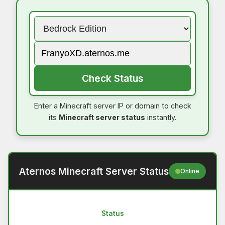
Check Status
Enter a Minecraft server IP or domain to check
its
Minecraft server status
instantly.
Aternos Minecraft Server Status
Online
Status