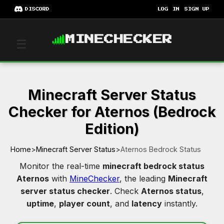
DISCORD
LOG IN
SIGN UP
MINECHECKER
☰
Minecraft Server Status
Checker for Aternos (Bedrock
Edition)
Home
>
Minecraft Server Status
>
Aternos Bedrock Status
Monitor the real-time
minecraft bedrock status
Aternos
with
MineChecker
, the leading
Minecraft
server status checker
. Check
Aternos status
,
uptime
,
player count
, and
latency
instantly.