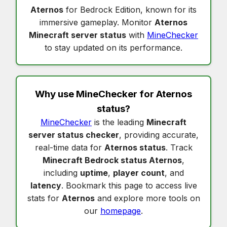
Aternos
for Bedrock Edition, known for its
immersive gameplay. Monitor
Aternos
Minecraft server status
with
MineChecker
to stay updated on its performance.
Why use MineChecker for
Aternos
status
?
MineChecker
is the leading
Minecraft
server status checker
, providing accurate,
real-time data for
Aternos status
. Track
Minecraft Bedrock status Aternos
,
including
uptime
,
player count
, and
latency
. Bookmark this page to access live
stats for
Aternos
and explore more tools on
our
homepage
.