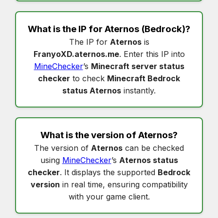
What is the IP for
Aternos
(Bedrock)?
The IP for
Aternos
is
FranyoXD.aternos.me
. Enter this IP into
MineChecker
’s
Minecraft server status
checker
to check
Minecraft Bedrock
status Aternos
instantly.
What is the version of
Aternos
?
The version of
Aternos
can be checked
using
MineChecker
’s
Aternos status
checker
. It displays the supported
Bedrock
version
in real time, ensuring compatibility
with your game client.