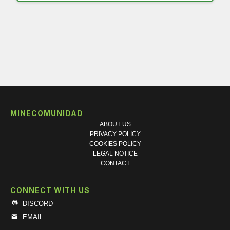
MINECOMUNIDAD
ABOUT US
PRIVACY POLICY
COOKIES POLICY
LEGAL NOTICE
CONTACT
CONNECT WITH US
DISCORD
EMAIL