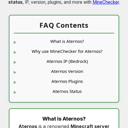
status
, IP, version, plugins, and more with
MineChecker
.
FAQ Contents
What is Aternos?
Why use MineChecker for Aternos?
Aternos IP (Bedrock)
Aternos Version
Aternos Plugins
Aternos Status
What is
Aternos
?
Aternos
is a renowned
Minecraft server