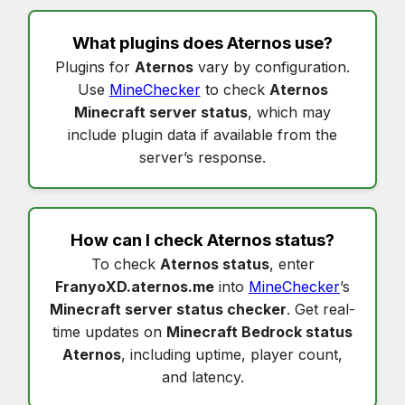
What plugins does
Aternos
use?
Plugins for
Aternos
vary by configuration.
Use
MineChecker
to check
Aternos
Minecraft server status
, which may
include plugin data if available from the
server’s response.
How can I check
Aternos status
?
To check
Aternos status
, enter
FranyoXD.aternos.me
into
MineChecker
’s
Minecraft server status checker
. Get real-
time updates on
Minecraft Bedrock status
Aternos
, including uptime, player count,
and latency.