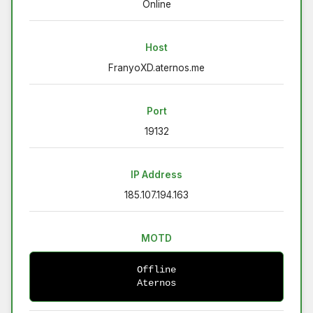
Online
Host
FranyoXD.aternos.me
Port
19132
IP Address
185.107.194.163
MOTD
Offline
Aternos