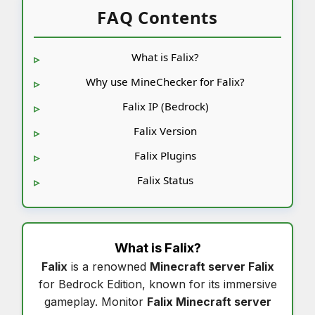
FAQ Contents
What is Falix?
Why use MineChecker for Falix?
Falix IP (Bedrock)
Falix Version
Falix Plugins
Falix Status
What is
Falix
?
Falix
is a renowned
Minecraft server Falix
for Bedrock Edition, known for its immersive
gameplay. Monitor
Falix Minecraft server