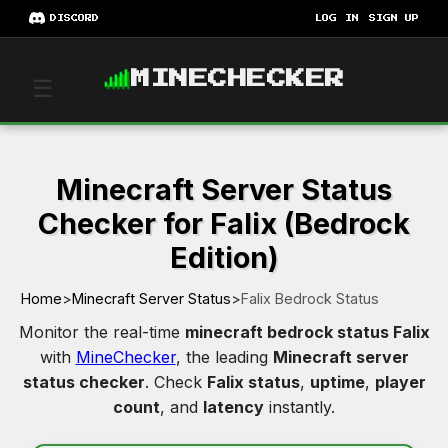
DISCORD
LOG IN
SIGN UP
MINECHECKER
☰
Minecraft Server Status
Checker for Falix (Bedrock
Edition)
Home
>
Minecraft Server Status
>
Falix Bedrock Status
Monitor the real-time
minecraft bedrock status Falix
with
MineChecker
, the leading
Minecraft server
status checker
. Check
Falix status
,
uptime
,
player
count
, and
latency
instantly.