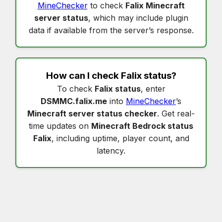
MineChecker
to check
Falix Minecraft
server status
, which may include plugin
data if available from the server’s response.
How can I check
Falix status
?
To check
Falix status
, enter
DSMMC.falix.me
into
MineChecker
’s
Minecraft server status checker
. Get real-
time updates on
Minecraft Bedrock status
Falix
, including uptime, player count, and
latency.