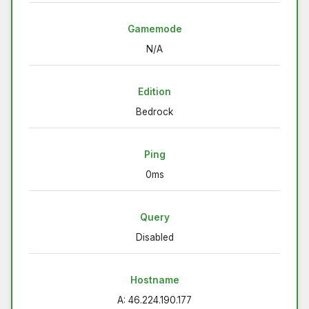
Gamemode
N/A
Edition
Bedrock
Ping
0ms
Query
Disabled
Hostname
A: 46.224.190.177