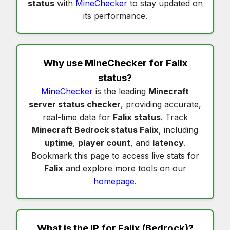
status
with
MineChecker
to stay updated on
its performance.
Why use MineChecker for
Falix
status
?
MineChecker
is the leading
Minecraft
server status checker
, providing accurate,
real-time data for
Falix status
. Track
Minecraft Bedrock status Falix
, including
uptime
,
player count
, and
latency
.
Bookmark this page to access live stats for
Falix
and explore more tools on our
homepage
.
What is the IP for
Falix
(Bedrock)?