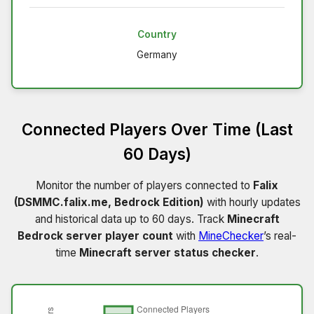
Country
Germany
Connected Players Over Time (Last
60 Days)
Monitor the number of players connected to
Falix
(DSMMC.falix.me, Bedrock Edition)
with hourly updates
and historical data up to 60 days. Track
Minecraft
Bedrock server player count
with
MineChecker
’s real-
time
Minecraft server status checker
.