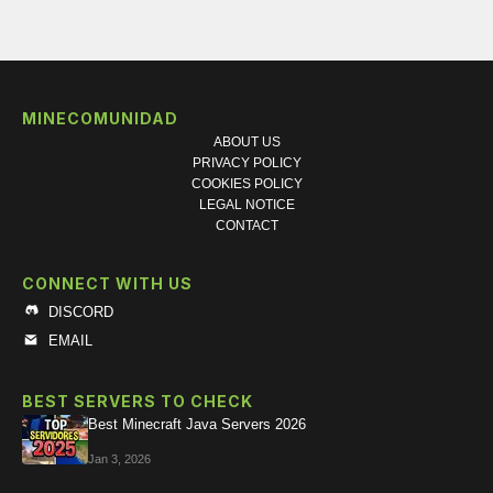
MINECOMUNIDAD
ABOUT US
PRIVACY POLICY
COOKIES POLICY
LEGAL NOTICE
CONTACT
CONNECT WITH US
DISCORD
EMAIL
BEST SERVERS TO CHECK
Best Minecraft Java Servers 2026
Jan 3, 2026