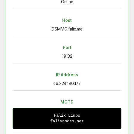
Online
Host
DSMMC.falix.me
Port
19132
IP Address
46.224.190.177
MOTD
Falix Limbo
falixnodes.net