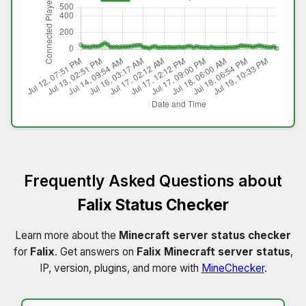
Frequently Asked Questions about
Falix Status Checker
Learn more about the
Minecraft server status checker
for
Falix
. Get answers on
Falix Minecraft server status
,
IP, version, plugins, and more with
MineChecker
.