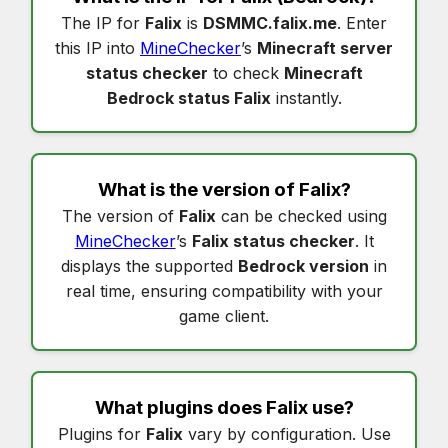
The IP for
Falix
is
DSMMC.falix.me
. Enter
this IP into
MineChecker
’s
Minecraft server
status checker
to check
Minecraft
Bedrock status Falix
instantly.
What is the version of
Falix
?
The version of
Falix
can be checked using
MineChecker
’s
Falix status checker
. It
displays the supported
Bedrock version
in
real time, ensuring compatibility with your
game client.
What plugins does
Falix
use?
Plugins for
Falix
vary by configuration. Use