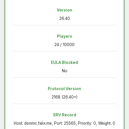
Version
26.40
Players
24 / 10000
EULA Blocked
No
Protocol Version
2168 (26.40+)
SRV Record
Host: dsmmc.falix.me, Port: 25565, Priority: 0, Weight: 0