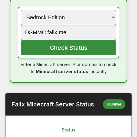
Check Status
Enter a Minecraft server IP or domain to check
its
Minecraft server status
instantly.
Falix Minecraft Server Status
Online
Status