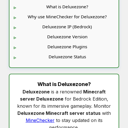
What is Deluxezone?
Why use MineChecker for Deluxezone?
Deluxezone IP (Bedrock)
Deluxezone Version
Deluxezone Plugins
Deluxezone Status
What is
Deluxezone
?
Deluxezone
is a renowned
Minecraft
server Deluxezone
for Bedrock Edition,
known for its immersive gameplay. Monitor
Deluxezone Minecraft server status
with
MineChecker
to stay updated on its
performance.