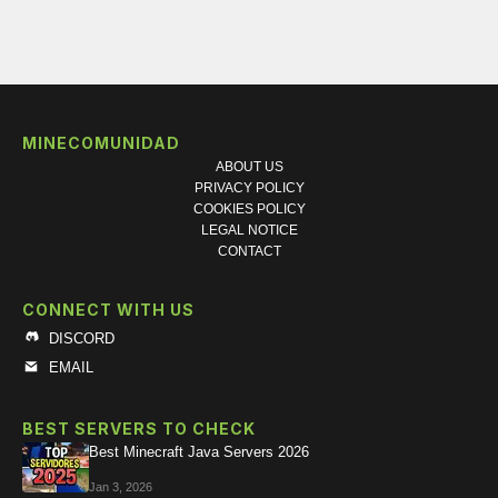
MINECOMUNIDAD
ABOUT US
PRIVACY POLICY
COOKIES POLICY
LEGAL NOTICE
CONTACT
CONNECT WITH US
DISCORD
EMAIL
BEST SERVERS TO CHECK
Best Minecraft Java Servers 2026
Jan 3, 2026