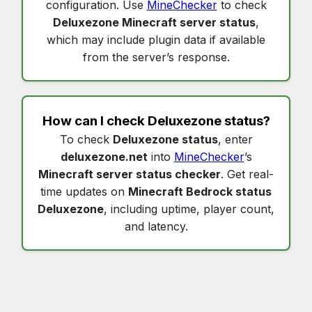
configuration. Use
MineChecker
to check
Deluxezone Minecraft server status
,
which may include plugin data if available
from the server’s response.
How can I check
Deluxezone status
?
To check
Deluxezone status
, enter
deluxezone.net
into
MineChecker
’s
Minecraft server status checker
. Get real-
time updates on
Minecraft Bedrock status
Deluxezone
, including uptime, player count,
and latency.