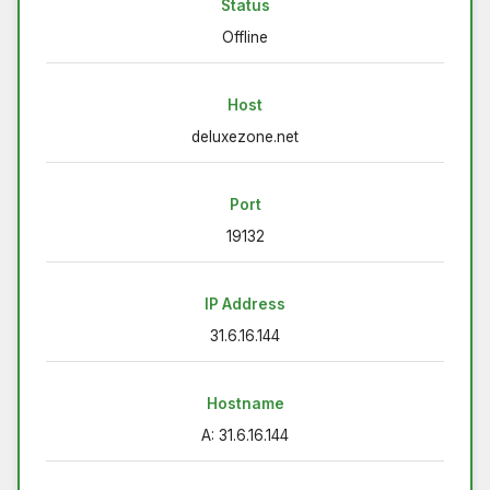
Status
Offline
Host
deluxezone.net
Port
19132
IP Address
31.6.16.144
Hostname
A: 31.6.16.144