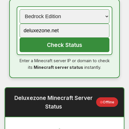
Check Status
Enter a Minecraft server IP or domain to check
its
Minecraft server status
instantly.
Deluxezone Minecraft Server
Offline
Status