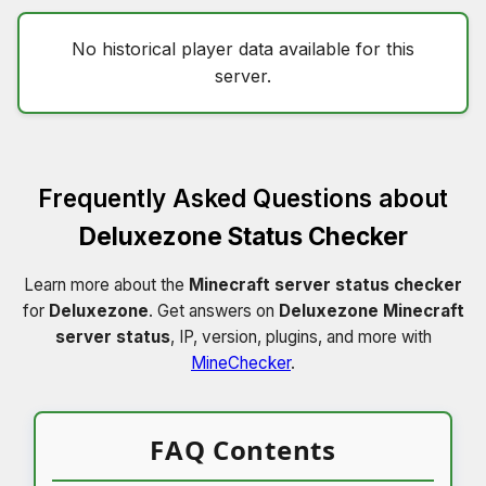
No historical player data available for this
server.
Frequently Asked Questions about
Deluxezone Status Checker
Learn more about the
Minecraft server status checker
for
Deluxezone
. Get answers on
Deluxezone Minecraft
server status
, IP, version, plugins, and more with
MineChecker
.
FAQ Contents