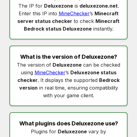
The IP for
Deluxezone
is
deluxezone.net
.
Enter this IP into
MineChecker
’s
Minecraft
server status checker
to check
Minecraft
Bedrock status Deluxezone
instantly.
What is the version of
Deluxezone
?
The version of
Deluxezone
can be checked
using
MineChecker
’s
Deluxezone status
checker
. It displays the supported
Bedrock
version
in real time, ensuring compatibility
with your game client.
What plugins does
Deluxezone
use?
Plugins for
Deluxezone
vary by