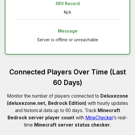
SRV Record
N/A
Message
Server is offline or unreachable
Connected Players Over Time (Last
60 Days)
Monitor the number of players connected to
Deluxezone
(deluxezone.net, Bedrock Edition)
with hourly updates
and historical data up to 60 days. Track
Minecraft
Bedrock server player count
with
MineChecker
’s real-
time
Minecraft server status checker
.