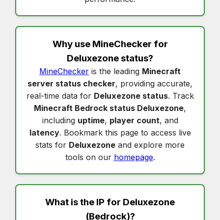
Why use MineChecker for
Deluxezone status
?
MineChecker
is the leading
Minecraft
server status checker
, providing accurate,
real-time data for
Deluxezone status
. Track
Minecraft Bedrock status Deluxezone
,
including
uptime
,
player count
, and
latency
. Bookmark this page to access live
stats for
Deluxezone
and explore more
tools on our
homepage
.
What is the IP for
Deluxezone
(Bedrock)?