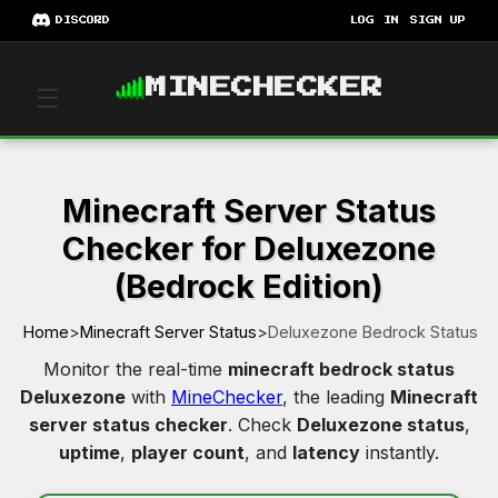
DISCORD
LOG IN
SIGN UP
MINECHECKER
☰
Minecraft Server Status
Checker for Deluxezone
(Bedrock Edition)
Home
>
Minecraft Server Status
>
Deluxezone Bedrock Status
Monitor the real-time
minecraft bedrock status
Deluxezone
with
MineChecker
, the leading
Minecraft
server status checker
. Check
Deluxezone status
,
uptime
,
player count
, and
latency
instantly.